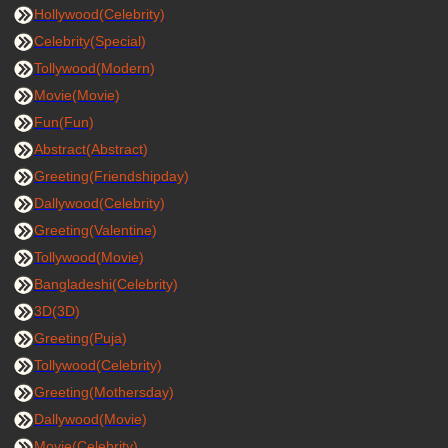
Hollywood(Celebrity)
Celebrity(Special)
Tollywood(Modern)
Movie(Movie)
Fun(Fun)
Abstract(Abstract)
Greeting(Friendshipday)
Dallywood(Celebrity)
Greeting(Valentine)
Tollywood(Movie)
Bangladeshi(Celebrity)
3D(3D)
Greeting(Puja)
Tollywood(Celebrity)
Greeting(Mothersday)
Dallywood(Movie)
Movie(Celebrity)