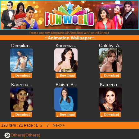
Please use only Banglalink,GP,Airtel,Robi WAP or INTERNET
.::Animation Wallpaper::.
Deepika ..
Kareena ..
Catchy_A..
Kareena ..
Bluish_B..
Kareena ..
123 Item : 21 Page :
1
2
3
Next>>
Others(Others)