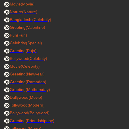
Movie(Movie)
Nature(Nature)
Bangladeshi(Celebrity)
Greeting(Valentine)
Fun(Fun)
Celebrity(Special)
Greeting(Puja)
Bollywood(Celebrity)
Movie(Celebrity)
Greeting(Newyear)
Greeting(Ramadan)
Greeting(Mothersday)
Dallywood(Movie)
Tollywood(Modern)
Bollywood(Bollywood)
Greeting(Friendshipday)
Tollywood(Movie)