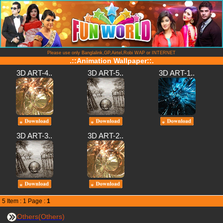
Please use only Banglalink,GP,Airtel,Robi WAP or INTERNET
.::Animation Wallpaper::.
3D ART-4..
3D ART-5..
3D ART-1..
3D ART-3..
3D ART-2..
5 Item : 1 Page :
1
Others(Others)