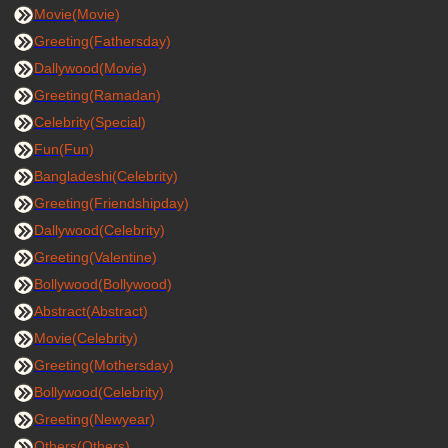
Movie(Movie)
Greeting(Fathersday)
Dallywood(Movie)
Greeting(Ramadan)
Celebrity(Special)
Fun(Fun)
Bangladeshi(Celebrity)
Greeting(Friendshipday)
Dallywood(Celebrity)
Greeting(Valentine)
Bollywood(Bollywood)
Abstract(Abstract)
Movie(Celebrity)
Greeting(Mothersday)
Bollywood(Celebrity)
Greeting(Newyear)
Others(Others)