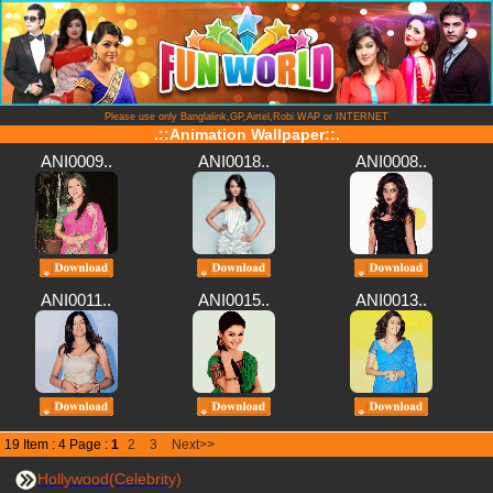
Please use only Banglalink,GP,Airtel,Robi WAP or INTERNET
.::Animation Wallpaper::.
ANI0009..
ANI0018..
ANI0008..
ANI0011..
ANI0015..
ANI0013..
19 Item : 4 Page :
1
2
3
Next>>
Hollywood(Celebrity)