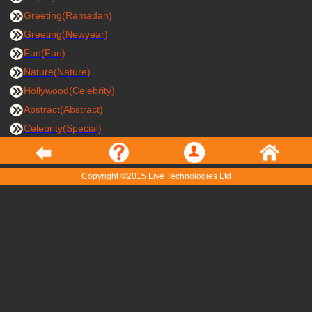
Greeting(Ramadan)
Greeting(Newyear)
Fun(Fun)
Nature(Nature)
Hollywood(Celebrity)
Abstract(Abstract)
Celebrity(Special)
Copyright ©2015 Live Technologies Ltd