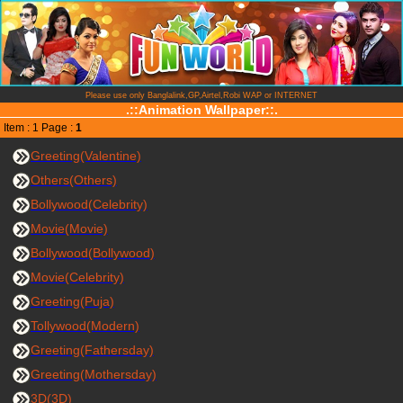
Please use only Banglalink,GP,Airtel,Robi WAP or INTERNET
.::Animation Wallpaper::.
Item : 1 Page :
1
Greeting(Valentine)
Others(Others)
Bollywood(Celebrity)
Movie(Movie)
Bollywood(Bollywood)
Movie(Celebrity)
Greeting(Puja)
Tollywood(Modern)
Greeting(Fathersday)
Greeting(Mothersday)
3D(3D)