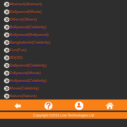
Abstract(Abstract)
Dallywood(Movie)
Others(Others)
Bollywood(Celebrity)
Bollywood(Bollywood)
Bangladeshi(Celebrity)
Fun(Fun)
3D(3D)
Dallywood(Celebrity)
Tollywood(Movie)
Hollywood(Celebrity)
Movie(Celebrity)
Nature(Nature)
Copyright ©2015 Live Technologies Ltd