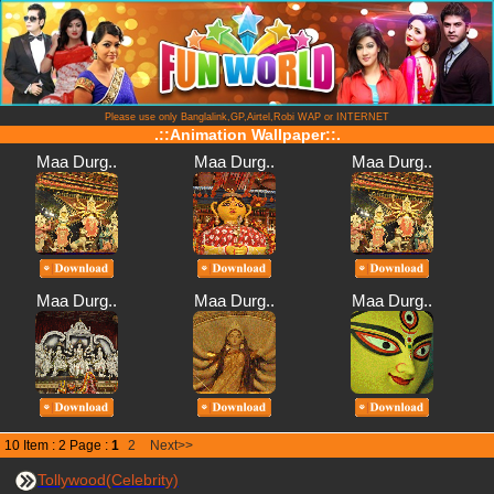
Please use only Banglalink,GP,Airtel,Robi WAP or INTERNET
.::Animation Wallpaper::.
Maa Durg..
Maa Durg..
Maa Durg..
Maa Durg..
Maa Durg..
Maa Durg..
10 Item : 2 Page :
1
2
Next>>
Tollywood(Celebrity)