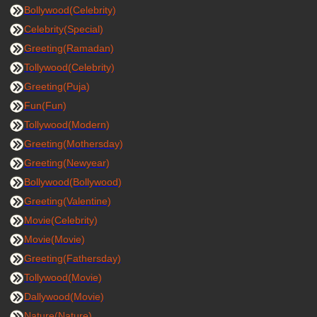
Bollywood(Celebrity)
Celebrity(Special)
Greeting(Ramadan)
Tollywood(Celebrity)
Greeting(Puja)
Fun(Fun)
Tollywood(Modern)
Greeting(Mothersday)
Greeting(Newyear)
Bollywood(Bollywood)
Greeting(Valentine)
Movie(Celebrity)
Movie(Movie)
Greeting(Fathersday)
Tollywood(Movie)
Dallywood(Movie)
Nature(Nature)