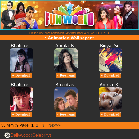
Please use only Banglalink,GP,Airtel,Robi WAP or INTERNET
.::Animation Wallpaper::.
Bhalobas..
Amrita_K..
Bidya_Si..
Bhalobas..
Bhalobas..
Amrita_K..
53 Item : 9 Page :
1
2
3
Next>>
Dallywood(Celebrity)