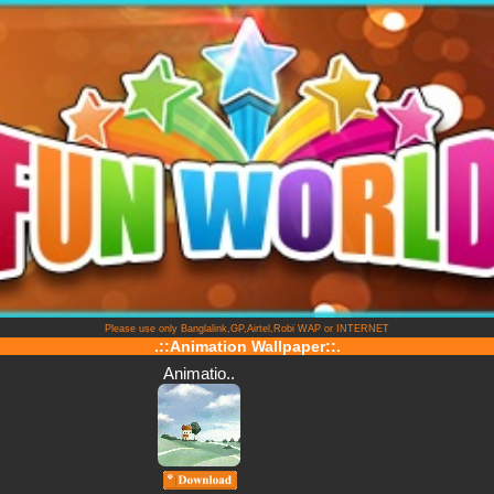
Please use only Banglalink,GP,Airtel,Robi WAP or INTERNET
.::Animation Wallpaper::.
Animatio..