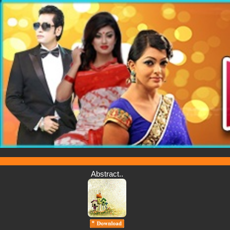
Abstract..