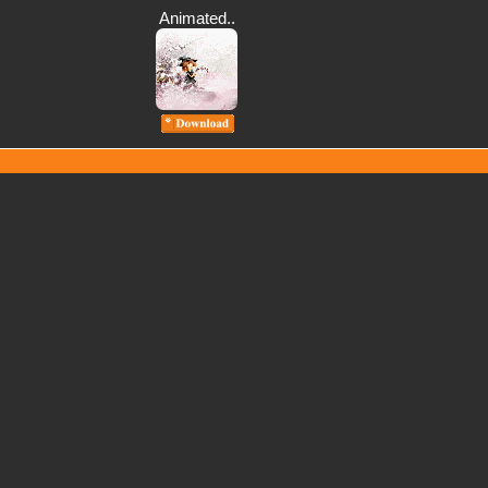
Animated..