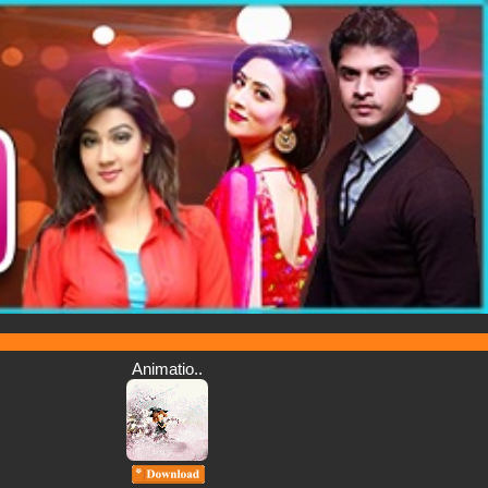
Animatio..