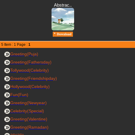
Abstrac..
5 Item : 1 Page :
1
Greeting(Puja)
Greeting(Fathersday)
Tollywood(Celebrity)
Greeting(Friendshipday)
Hollywood(Celebrity)
Fun(Fun)
Greeting(Newyear)
Celebrity(Special)
Greeting(Valentine)
Greeting(Ramadan)