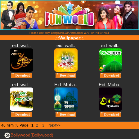
Please use only Banglalink,GP,Airtel,Robi WAP or INTERNET
.::Wallpaper::.
eid_wall..
eid_wall..
eid_wall..
eid_wall..
Eid_Muba..
Eid_Muba..
46 Item : 8 Page :
1
2
3
Next>>
Bollywood(Bollywood)