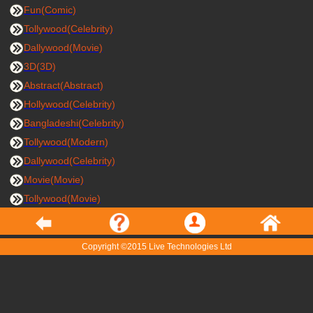
Fun(Comic)
Tollywood(Celebrity)
Dallywood(Movie)
3D(3D)
Abstract(Abstract)
Hollywood(Celebrity)
Bangladeshi(Celebrity)
Tollywood(Modern)
Dallywood(Celebrity)
Movie(Movie)
Tollywood(Movie)
Copyright ©2015 Live Technologies Ltd