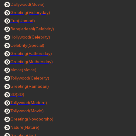
Dallywood(Movie)
Greeting(Victoryday)
Fun(Unmad)
Bangladeshi(Celebrity)
Hollywood(Celebrity)
Celebrity(Special)
Greeting(Fathersday)
Greeting(Mothersday)
Movie(Movie)
Tollywood(Celebrity)
Greeting(Ramadan)
3D(3D)
Tollywood(Modern)
Tollywood(Movie)
Greeting(Novoborsho)
Nature(Nature)
Greeting(Eid)