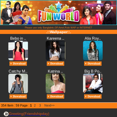
Please use only Banglalink,GP,Airtel,Robi WAP or INTERNET
.::Wallpaper::.
Bebo in ..
Kareena ..
Alia Roy..
Catchy M..
Katrina ..
Big B Po..
354 Item : 59 Page :
1
2
3
Next>>
Greeting(Friendshipday)