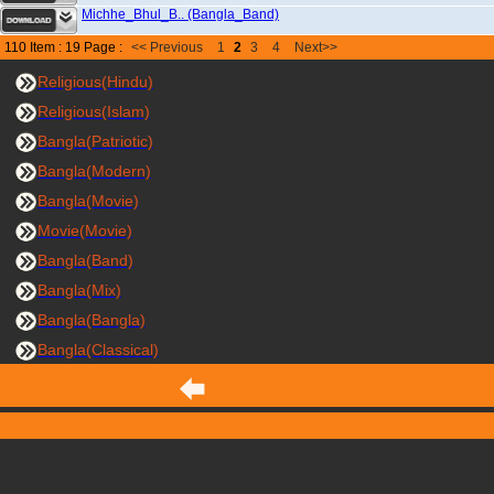
Michhe_Bhul_B.. (Bangla_Band)
110 Item : 19 Page :
<< Previous
1
2
3
4
Next>>
Religious(Hindu)
Religious(Islam)
Bangla(Patriotic)
Bangla(Modern)
Bangla(Movie)
Movie(Movie)
Bangla(Band)
Bangla(Mix)
Bangla(Bangla)
Bangla(Classical)