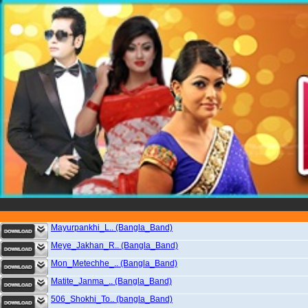
Mayurpankhi_L.. (Bangla_Band)
Meye_Jakhan_R.. (Bangla_Band)
Mon_Metechhe_.. (Bangla_Band)
Matite_Janma_.. (Bangla_Band)
506_Shokhi_To.. (bangla_Band)