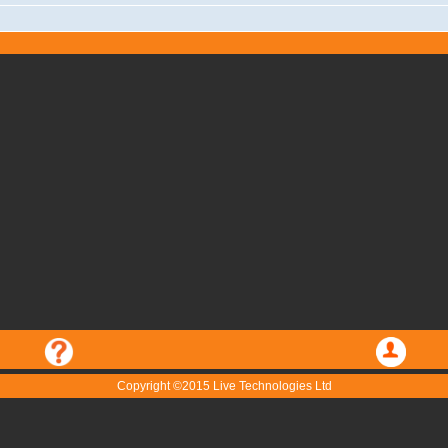
Copyright ©2015 Live Technologies Ltd