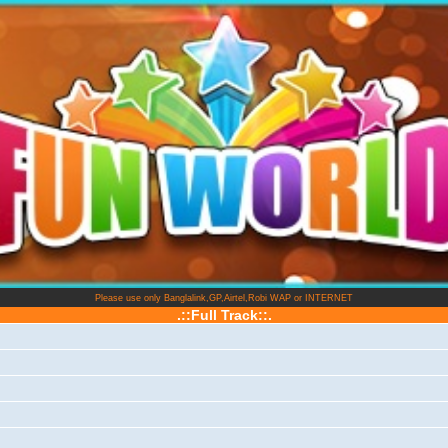
Please use only Banglalink,GP,Airtel,Robi WAP or INTERNET
.::Full Track::.