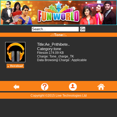
.::Tone::.
Title:Ae_Prithibete..
Category:tone
Filesize:174.09 KB
Charge: Tone_charge_TK
Data Browsing Charge : Applicable
Copyright ©2015 Live Technologies Ltd