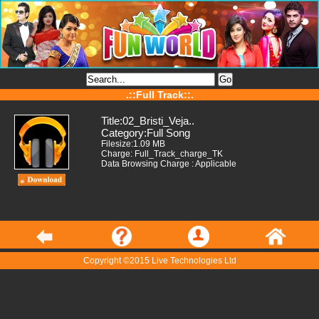
.::Full Track::.
Title:02_Bristi_Veja..
Category:Full Song
Filesize:1.09 MB
Charge: Full_Track_charge_TK
Data Browsing Charge : Applicable
Copyright ©2015 Live Technologies Ltd