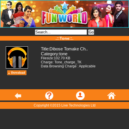
.::Tone::.
Title:Dibose Tomake Ch..
Category:tone
Filesize:102.70 KB
Charge: Tone_charge_TK
Data Browsing Charge : Applicable
Copyright ©2015 Live Technologies Ltd