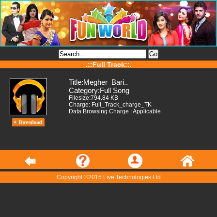
.::Full Track::.
Title:Megher_Bari..
Category:Full Song
Filesize:794.84 KB
Charge: Full_Track_charge_TK
Data Browsing Charge : Applicable
Copyright ©2015 Live Technologies Ltd