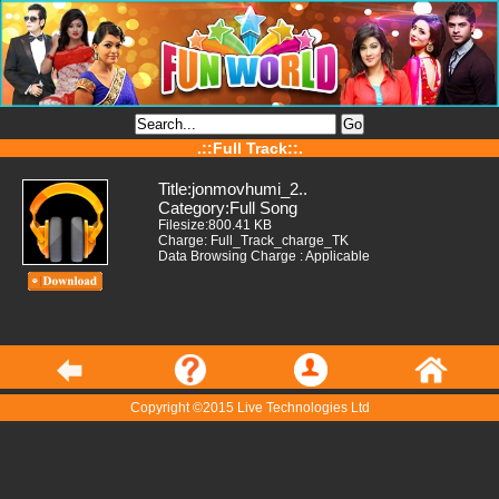
.::Full Track::.
Title:jonmovhumi_2..
Category:Full Song
Filesize:800.41 KB
Charge: Full_Track_charge_TK
Data Browsing Charge : Applicable
Copyright ©2015 Live Technologies Ltd