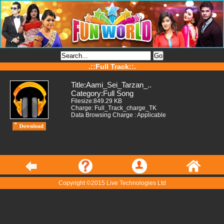
.::Full Track::.
Title:Aami_Sei_Tarzan_..
Category:Full Song
Filesize:849.29 KB
Charge: Full_Track_charge_TK
Data Browsing Charge : Applicable
Copyright ©2015 Live Technologies Ltd