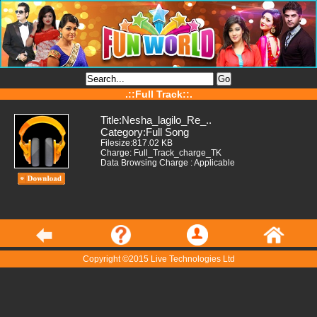
.::Full Track::.
Title:Nesha_lagilo_Re_..
Category:Full Song
Filesize:817.02 KB
Charge: Full_Track_charge_TK
Data Browsing Charge : Applicable
Copyright ©2015 Live Technologies Ltd