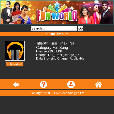
.::Full Track::.
Title:Ar_Kisu_Thak_Na_..
Category:Full Song
Filesize:929.61 KB
Charge: Full_Track_charge_TK
Data Browsing Charge : Applicable
Copyright ©2015 Live Technologies Ltd