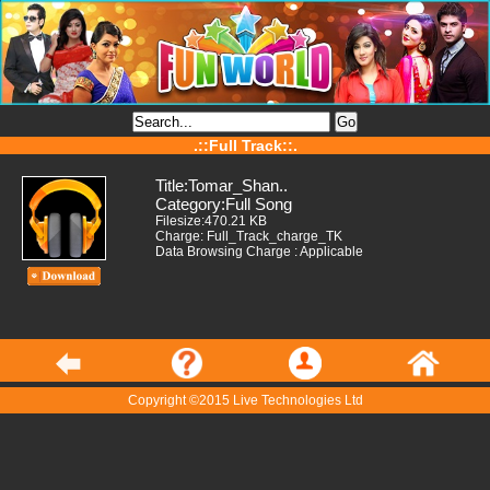
.::Full Track::.
Title:Tomar_Shan..
Category:Full Song
Filesize:470.21 KB
Charge: Full_Track_charge_TK
Data Browsing Charge : Applicable
Copyright ©2015 Live Technologies Ltd