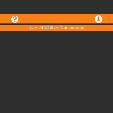
Copyright ©2015 Live Technologies Ltd