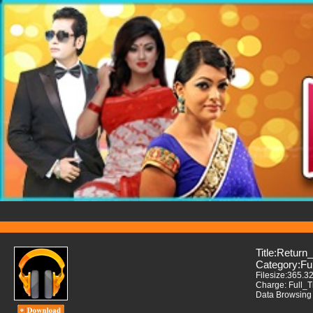
Title:Return
Category:Fu
Filesize:365.3
Charge: Full_
Data Browsing 