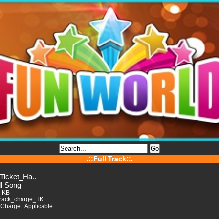
.::Full Track::.
_Ticket_Ha..
ll Song
2 KB
Track_charge_TK
Charge : Applicable