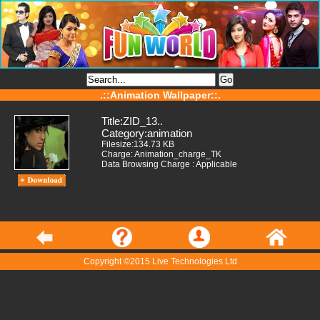
.::Animation Wallpaper::.
Title:ZID_13..
Category:animation
Filesize:134.73 KB
Charge: Animation_charge_TK
Data Browsing Charge : Applicable
Copyright ©2015 Live Technologies Ltd