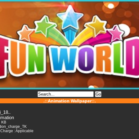
.::Animation Wallpaper::.
i_18..
imation
9 KB
tion_charge_TK
Charge : Applicable