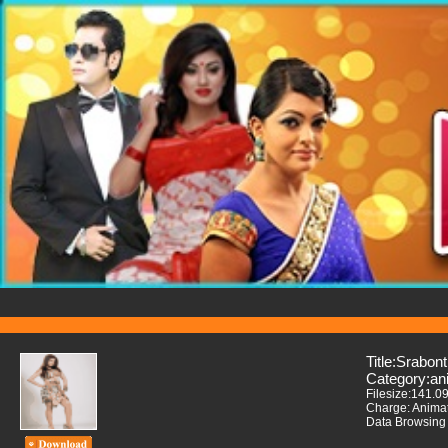
Title:Srabont
Category:an
Filesize:141.0
Charge: Anima
Data Browsing 