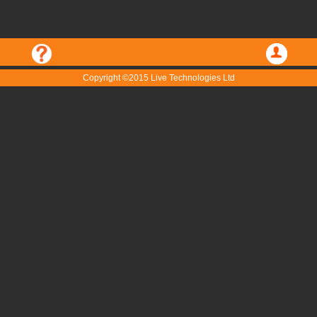
Copyright ©2015 Live Technologies Ltd