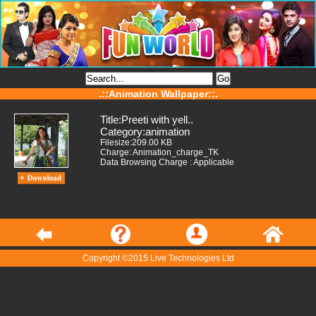
.::Animation Wallpaper::.
Title:Preeti with yell..
Category:animation
Filesize:209.00 KB
Charge: Animation_charge_TK
Data Browsing Charge : Applicable
Copyright ©2015 Live Technologies Ltd